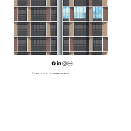
©2024 by STUDIO PHAX. Proudly created with Wix.com