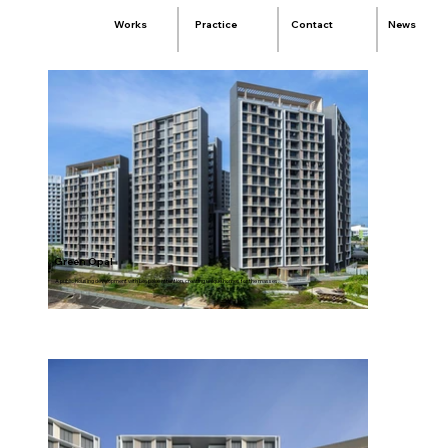
Practice
Contact
News
Works
Green Opal
A public housing development with bespoke attention, creating unique homes for the masses.