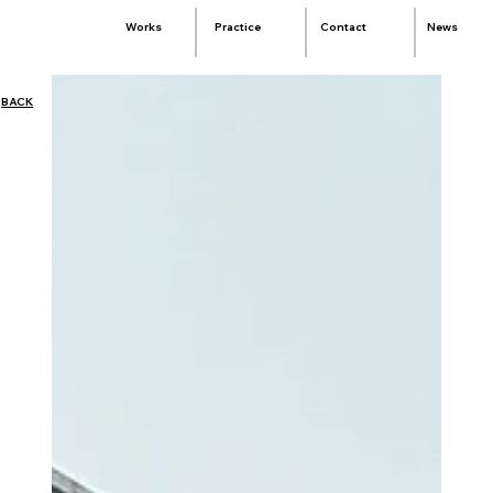
Practice
Contact
News
Works
BACK