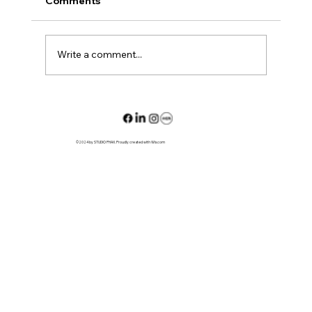
Comments
L01 House
Write a comment...
©2024 by STUDIO PHAX. Proudly created with Wix.com