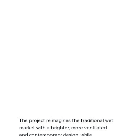
The project reimagines the traditional wet 
market with a brighter, more ventilated 
and contemporary design, while 