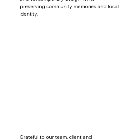
preserving community memories and local 
identity.
Grateful to our team, client and 