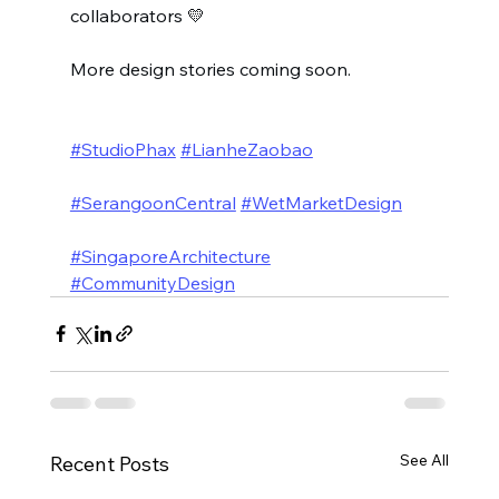
collaborators 💛
More design stories coming soon.
#StudioPhax
#LianheZaobao
#SerangoonCentral
#WetMarketDesign
#SingaporeArchitecture
#CommunityDesign
See All
Recent Posts