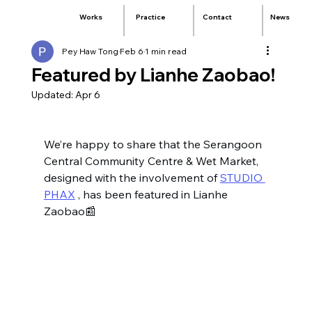
Practice
Contact
News
Works
Pey Haw Tong
Feb 6
1 min read
Featured by Lianhe Zaobao!
Updated:
Apr 6
We’re happy to share that the Serangoon 
Central Community Centre & Wet Market, 
designed with the involvement of 
STUDIO 
PHAX
 , has been featured in Lianhe 
Zaobao📰