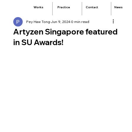
Practice
Contact
News
Works
Pey Haw Tong
Jun 9, 2024
0 min read
Artyzen Singapore featured
in SU Awards!