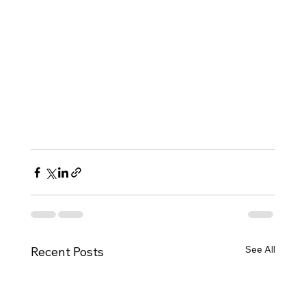
See All
Recent Posts