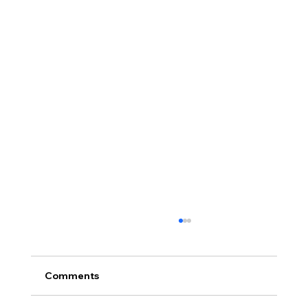
Comments
L01 House